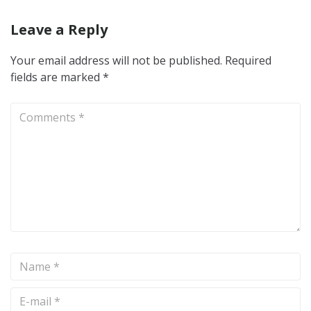
Leave a Reply
Your email address will not be published.
Required
fields are marked
*