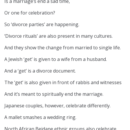
Is a marriage’s end a sad time,
Or one for celebration?
So ‘divorce parties’ are happening.
‘Divorce rituals’ are also present in many cultures.
And they show the change from married to single life.
A Jewish ‘get’ is given to a wife from a husband.
And a ‘get’ is a divorce document.
The ‘get’ is also given in front of rabbis and witnesses
And it’s meant to spiritually end the marriage.
Japanese couples, however, celebrate differently.
A mallet smashes a wedding ring.
North African Beidane ethnic groups also celebrate