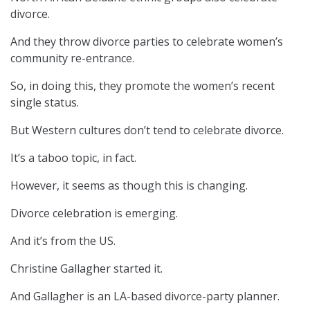
divorce.
And they throw divorce parties to celebrate women’s
community re-entrance.
So, in doing this, they promote the women’s recent
single status.
But Western cultures don’t tend to celebrate divorce.
It’s a taboo topic, in fact.
However, it seems as though this is changing.
Divorce celebration is emerging.
And it’s from the US.
Christine Gallagher started it.
And Gallagher is an LA-based divorce-party planner.