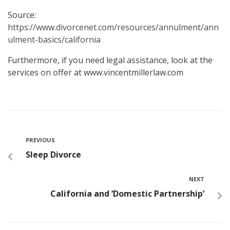
Source:
https://www.divorcenet.com/resources/annulment/ann
ulment-basics/california
Furthermore, if you need legal assistance, look at the
services on offer at www.vincentmillerlaw.com
PREVIOUS
Sleep Divorce
NEXT
California and ‘Domestic Partnership’