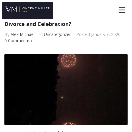
Divorce and Celebration?
By
Alex Michael
In
Uncategorized
Posted
January 9, 2020
0 Comment(s)