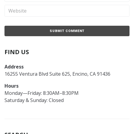
FIND US
Address
16255 Ventura Blvd Suite 625, Encino, CA 91436
Hours
Monday—Friday: 8:30AM–8:30PM
Saturday & Sunday: Closed