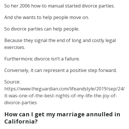
So her 2006 how-to manual started divorce parties.
And she wants to help people move on.
So divorce parties can help people.
Because they signal the end of long and costly legal
exercises.
Furthermore; divorce isn’t a failure.
Conversely, it can represent a positive step forward.
Source:
https://www.theguardian.com/lifeandstyle/2019/sep/24/
it-was-one-of-the-best-nights-of-my-life-the-joy-of-
divorce-parties
How can I get my marriage annulled in
California?