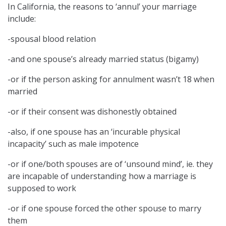
In California, the reasons to ‘annul’ your marriage
include:
-spousal blood relation
-and one spouse’s already married status (bigamy)
-or if the person asking for annulment wasn’t 18 when
married
-or if their consent was dishonestly obtained
-also, if one spouse has an ‘incurable physical
incapacity’ such as male impotence
-or if one/both spouses are of ‘unsound mind’, ie. they
are incapable of understanding how a marriage is
supposed to work
-or if one spouse forced the other spouse to marry
them