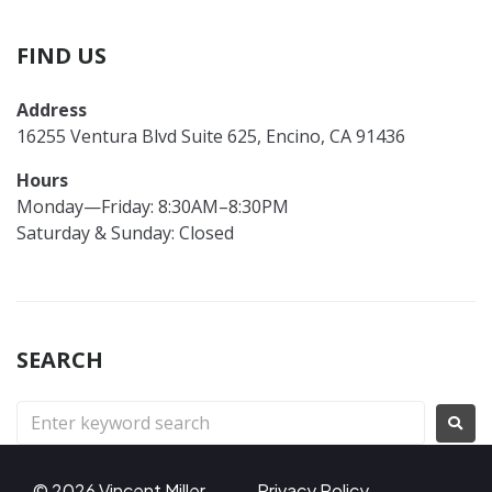
FIND US
Address
16255 Ventura Blvd Suite 625, Encino, CA 91436
Hours
Monday—Friday: 8:30AM–8:30PM
Saturday & Sunday: Closed
SEARCH
© 2026 Vincent Miller
Privacy Policy