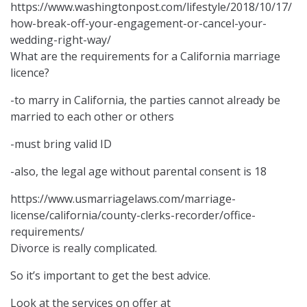
https://www.washingtonpost.com/lifestyle/2018/10/17/
how-break-off-your-engagement-or-cancel-your-
wedding-right-way/
What are the requirements for a California marriage
licence?
-to marry in California, the parties cannot already be
married to each other or others
-must bring valid ID
-also, the legal age without parental consent is 18
https://www.usmarriagelaws.com/marriage-
license/california/county-clerks-recorder/office-
requirements/
Divorce is really complicated.
So it’s important to get the best advice.
Look at the services on offer at