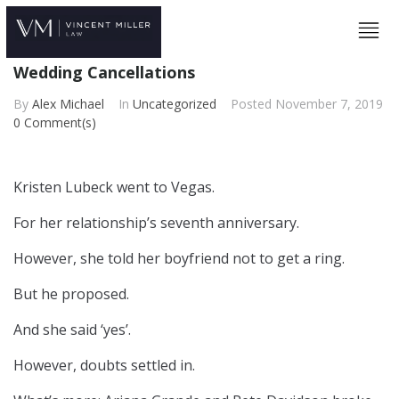
Wedding Cancellations
By
Alex Michael
In
Uncategorized
Posted
November 7, 2019
0 Comment(s)
Kristen Lubeck went to Vegas.
For her relationship’s seventh anniversary.
However, she told her boyfriend not to get a ring.
But he proposed.
And she said ‘yes’.
However, doubts settled in.