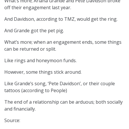
What’s more; Ariana Grande and Pete Davidson broke
off their engagement last year.
And Davidson, according to TMZ, would get the ring.
And Grande got the pet pig.
What’s more; when an engagement ends, some things
can be returned or split.
Like rings and honeymoon funds.
However, some things stick around.
Like Grande’s song, ‘Pete Davidson’, or their couple
tattoos (according to People)
The end of a relationship can be arduous; both socially
and financially.
Source: