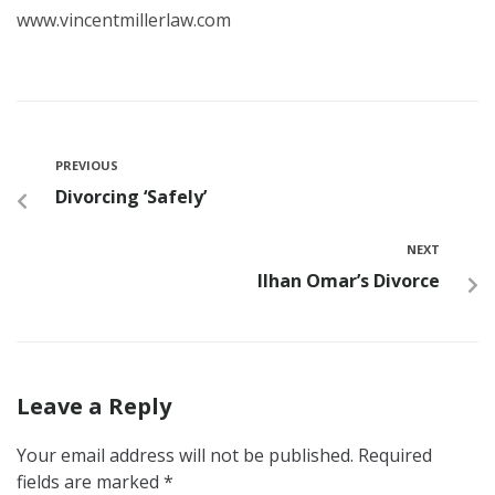
www.vincentmillerlaw.com
PREVIOUS
Divorcing ‘Safely’
NEXT
Ilhan Omar’s Divorce
Leave a Reply
Your email address will not be published.
Required
fields are marked
*