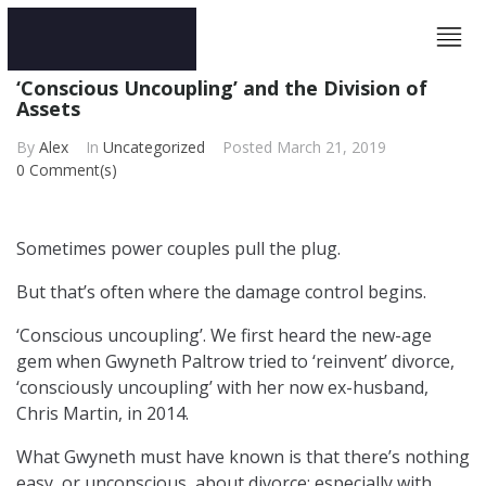
‘Conscious Uncoupling’ and the Division of
Assets
By
Alex
In
Uncategorized
Posted
March 21, 2019
0 Comment(s)
Sometimes power couples pull the plug.
But that’s often where the damage control begins.
‘Conscious uncoupling’. We first heard the new-age
gem when Gwyneth Paltrow tried to ‘reinvent’ divorce,
‘consciously uncoupling’ with her now ex-husband,
Chris Martin, in 2014.
What Gwyneth must have known is that there’s nothing
easy, or unconscious, about divorce; especially with