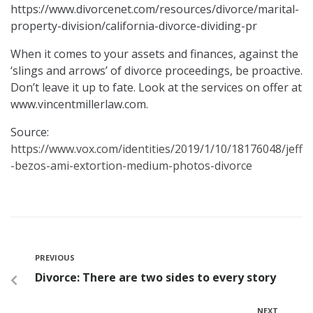
https://www.divorcenet.com/resources/divorce/marital-
property-division/california-divorce-dividing-pr
When it comes to your assets and finances, against the
‘slings and arrows’ of divorce proceedings, be proactive.
Don’t leave it up to fate. Look at the services on offer at
www.vincentmillerlaw.com.
Source:
https://www.vox.com/identities/2019/1/10/18176048/jeff
-bezos-ami-extortion-medium-photos-divorce
PREVIOUS
Divorce: There are two sides to every story
NEXT