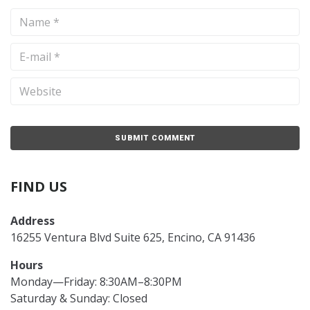
FIND US
Address
16255 Ventura Blvd Suite 625, Encino, CA 91436
Hours
Monday—Friday: 8:30AM–8:30PM
Saturday & Sunday: Closed