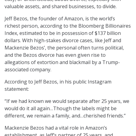
valuable assets, and shared businesses, to divide.
Jeff Bezos, the founder of Amazon, is the world’s
richest person, according to the Bloomberg Billionaires
Index, estimated to be in possession of $137 billion
dollars. With high-stakes divorce cases, like Jeff and
Mackenzie Bezos’, the personal often turns political,
and the Bezos divorce has even given rise to
allegations of extortion and blackmail by a Trump-
associated company.
According to Jeff Bezos, in his public Instagram
statement:
“If we had known we would separate after 25 years, we
would do it all again…Though the labels might be
different, we remain a family, and…cherished friends.”
Mackenzie Bezos had a vital role in Amazon’s
establishment, as Jeff’s partner of 25 years, and