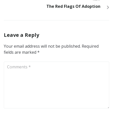
The Red Flags Of Adoption
Leave a Reply
Your email address will not be published.
Required
fields are marked
*