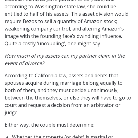
according to Washington state law, she could be
entitled to half of his assets. This asset division would
require Bezos to sell a quantity of Amazon stock;
weakening company control, and altering Amazon’s
image with the founding face’s dwindling influence.
Quite a costly ‘uncoupling’, one might say.
How much of my assets can my partner claim in the
event of divorce?
According to California law, assets and debts that
spouses acquire during marriage belong equally to
both of them, and they must decide unanimously,
between the themselves, or else they will have to go to
court and request a decision from an arbitrator or
judge.
Either way, the couple must determine:
Whether the property (or debt) is marital or