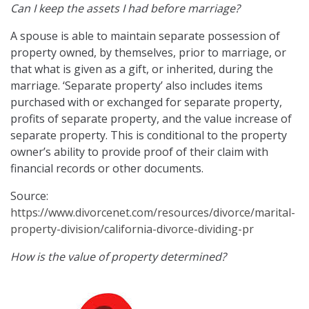
Can I keep the assets I had before marriage?
A spouse is able to maintain separate possession of
property owned, by themselves, prior to marriage, or
that what is given as a gift, or inherited, during the
marriage. ‘Separate property’ also includes items
purchased with or exchanged for separate property,
profits of separate property, and the value increase of
separate property. This is conditional to the property
owner’s ability to provide proof of their claim with
financial records or other documents.
Source:
https://www.divorcenet.com/resources/divorce/marital-
property-division/california-divorce-dividing-pr
How is the value of property determined?