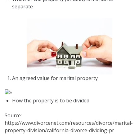
separate
An agreed value for marital property
How the property is to be divided
Source:
https://www.divorcenet.com/resources/divorce/marital-
property-division/california-divorce-dividing-pr