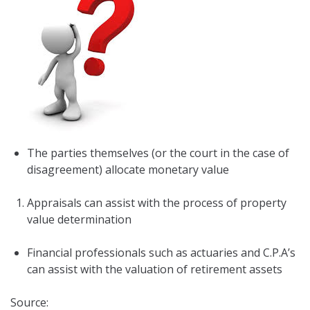
The parties themselves (or the court in the case of
disagreement) allocate monetary value
Appraisals can assist with the process of property
value determination
Financial professionals such as actuaries and C.P.A’s
can assist with the valuation of retirement assets
Source: